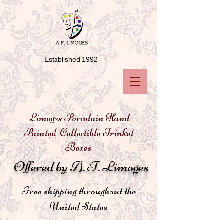
Established 1992
Limoges Porcelain Hand
Painted Collectible Trinket
Boxes
Offered by A. F. Limoges
Free shipping throughout the
United States