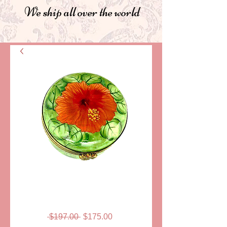
We ship all over the world
SKU: LD3128
CLAUDINE
LIMOGES BOX
Regular
Sale
 $197.00 
$175.00
Price
Price