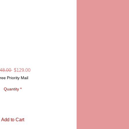
 HANDPAINTED
MOGES BOX
SKU: LD4829
Regular
Sale
48.00 
$129.00
Price
Price
ree Priority Mail
Quantity
*
Add to Cart