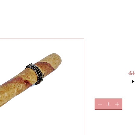
CIGAR,
LI
 $1
F