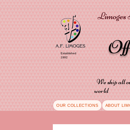
Limoges P
Of
Established
1992
We ship all o
world
OUR COLLECTIONS
ABOUT LIM