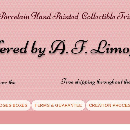
orcelain Hand Painted Collectible Tr
fered by A. F. Lim
Free shipping throughout t
ver the
OGES BOXES
TERMS & GUARANTEE
CREATION PROCE