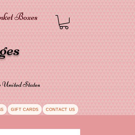
inket Boxes
oges
he United States
SS
GIFT CARDS
CONTACT US