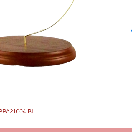
Christmas ornamen
stars. Santa is insi
Santa clasp. Free wo
PPA21004 BL