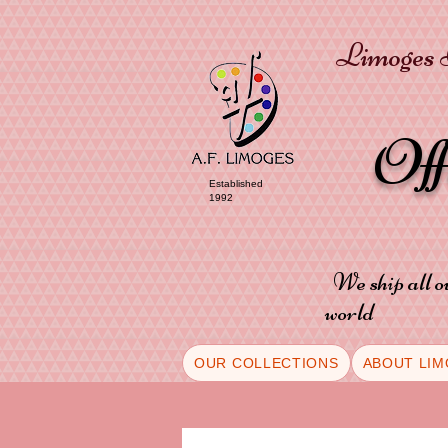
Limoges P
Of
Established
1992
We ship all o
world
OUR COLLECTIONS
ABOUT LIM