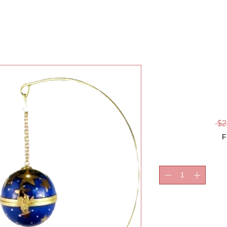
CHRIST
S
 $2
F