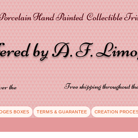
orcelain Hand Painted Collectible Tr
fered by A. F. Lim
Free shipping throughout t
ver the
OGES BOXES
TERMS & GUARANTEE
CREATION PROCE