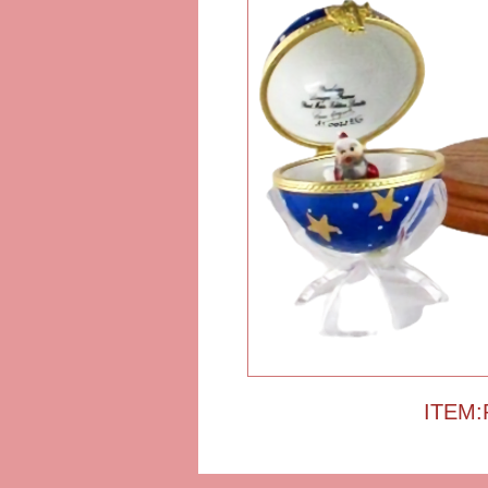
ITEM: