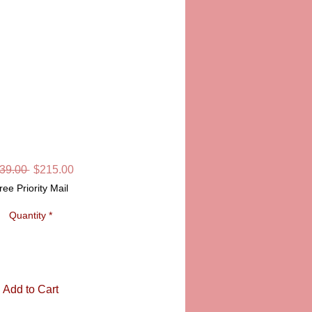
MAS ORNAMENT,
BLUE
KU: PPA21004 BL
Regular
Sale
39.00 
$215.00
Price
Price
ree Priority Mail
Quantity
*
Add to Cart