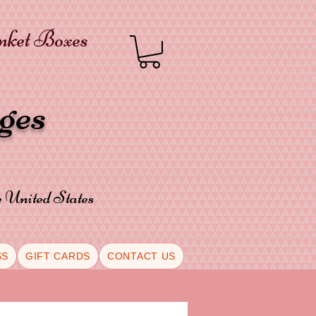
inket Boxes
oges
he United States
SS
GIFT CARDS
CONTACT US