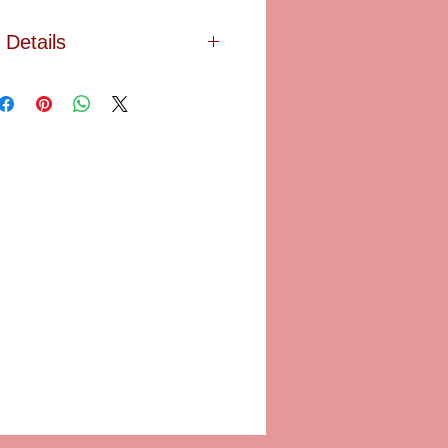
Details
t in blue showered with golden
de this Limoges box finished with a
od stand provided. SIZE: 1 3/4" in
diam.