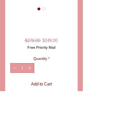
SKU: ELDCHN020
CHRISTMAS
FIREPLACE
Regular
Sale
 $278.00 
$249.00
Price
Price
Free Priority Mail
Quantity
*
Add to Cart
A beautifully decorated
fireplace in the spirit of
Christmas, loaded with