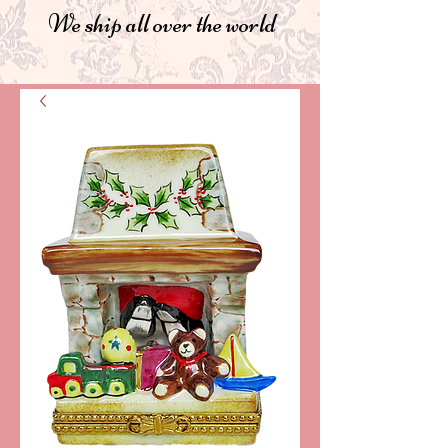
We ship all over the world