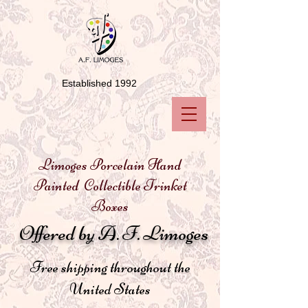
Established 1992
Limoges Porcelain Hand
Painted Collectible Trinket
Boxes
Offered by A. F. Limoges
Free shipping throughout the
United States