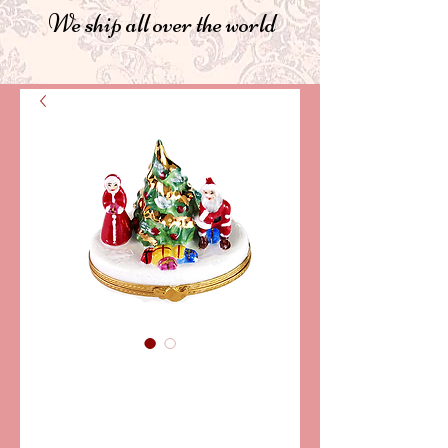
We ship all over the world
SKU: PPA133-05
SANTA & MRS.
CLAUS