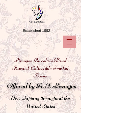
Established 1992
Limoges Porcelain Hand
Painted Collectible Trinket
Boxes
Offered by A. F. Limoges
Free shipping throughout the
United States