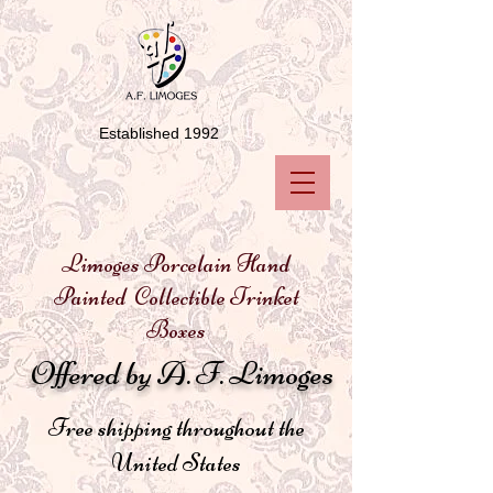
Established 1992
Limoges Porcelain Hand
Painted Collectible Trinket
Boxes
Offered by A. F. Limoges
Free shipping throughout the
United States