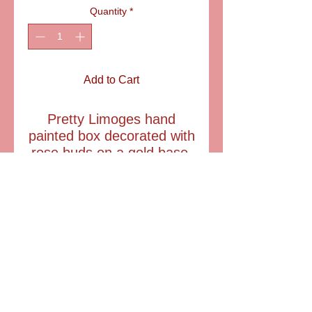
Quantity
*
Add to Cart
Pretty Limoges hand
painted box decorated with
rose buds on a gold base.
Comes with a crystal
perfume bottle.
lTEM: LD2722
size: 1 1/2" tall