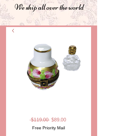
We ship all over the world
SKU: LD2722
CAPRICE
Regular
Sale
 $119.00 
$89.00
Price
Price
Free Priority Mail