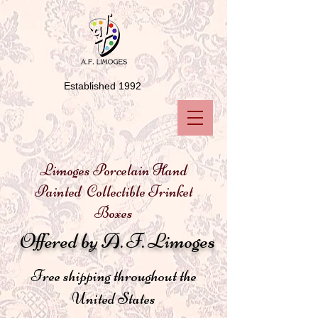
Established 1992
Limoges Porcelain Hand
Painted Collectible Trinket
Boxes
Offered by A. F. Limoges
Free shipping throughout the
United States