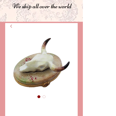
We ship all over the world
SKU: PPA315
BUFFALO SKULL