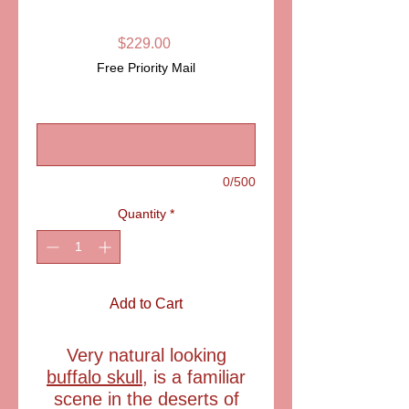
LIMOGES BOX
Price
$229.00
Free Priority Mail
Buffalo Skull limoges box
*
0/500
Quantity
*
Add to Cart
Very natural looking
buffalo skull
, is a familiar
scene in the deserts of