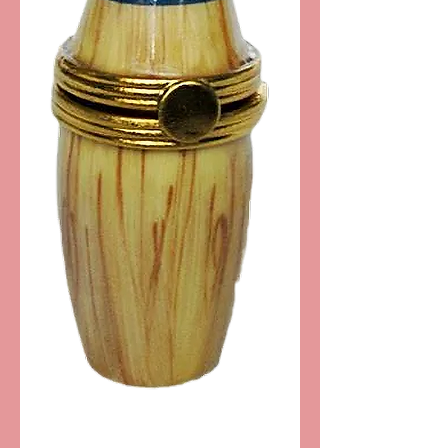
SKU: PPA199