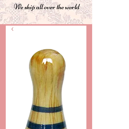
We ship all over the world