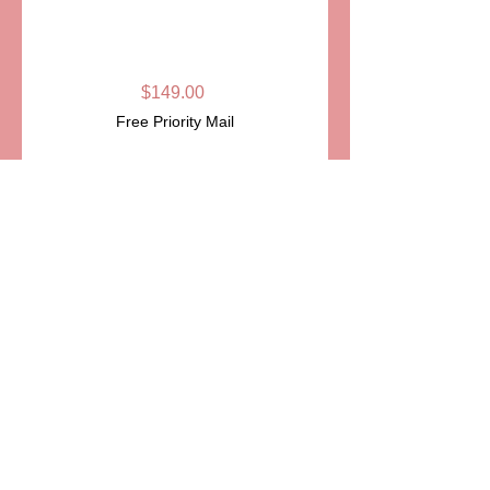
BOWLING PIN
LIMOGES BOX
Price
$149.00
Free Priority Mail
Quantity
*
Add to Cart
ITEM:PPA199
Details
Very realistic wood bowling pin