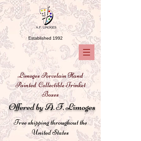
Established 1992
Limoges Porcelain Hand
Painted Collectible Trinket
Boxes
Offered by A. F. Limoges
Free shipping throughout the
United States