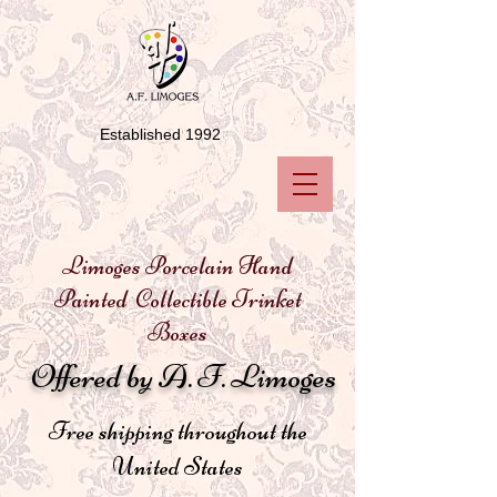
Established 1992
Limoges Porcelain Hand
Painted Collectible Trinket
Boxes
Offered by A. F. Limoges
Free shipping throughout the
United States