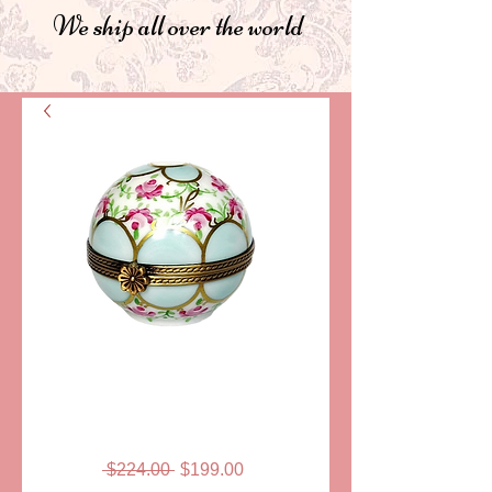
We ship all over the world
SKU: LD318
BOULE LIMOGES
BOX
Regular
Sale
 $224.00 
$199.00
Price
Price