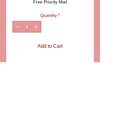
Free Priority Mail
Quantity
*
Add to Cart
ITEM: LD318
Details
Boule (meaning sphere in French) is
a gorgeous classic and traditional
Limoges box. An all occasion gift,
especially suitable for formal
occasions. SIZE 2" SPHERE
6581 S. Evening Glow Court W. Jordan, UT 84081