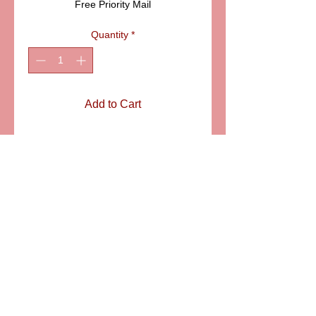
Free Priority Mail
Quantity
*
Add to Cart
Blue shoe and matching
feeding bottle on a round
blue box with gold accents.
ITEM ELDAFL 006B
SIZE: 1 3/4"
6581 S. Evening Glow Court W. Jordan, UT 84081
aflimoges@gmail.com