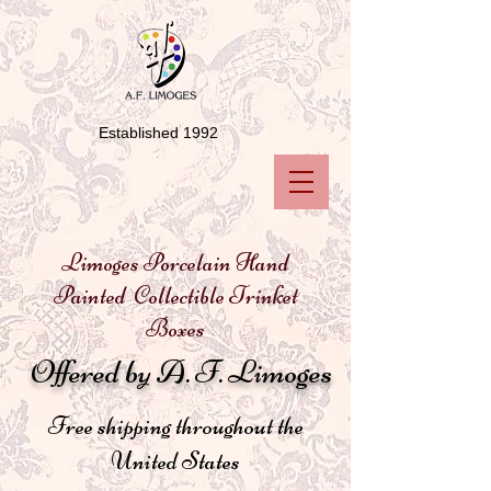
Established 1992
Limoges Porcelain Hand
Painted Collectible Trinket
Boxes
Offered by A. F. Limoges
Free shipping throughout the
United States