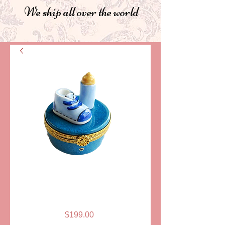
We ship all over the world
SKU: ELDAFL 006B
BABY SHOE AND
BOTTLE, BLUE
Price
$199.00