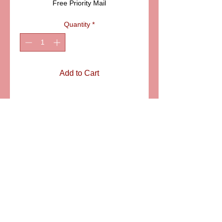
Free Priority Mail
Quantity
*
Add to Cart
ITEM:PPA188-4
Details
Very original and detailed bird house
Limoges box with a little bird. The
house is decorated with poppies.
Size: 2" X 2"
6581 S. Evening Glow Court W. Jordan, UT 84081