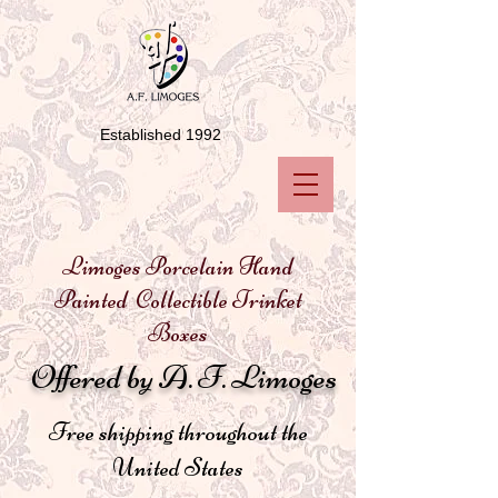
Established 1992
Limoges Porcelain Hand
Painted Collectible Trinket
Boxes
Offered by A. F. Limoges
Free shipping throughout the
United States