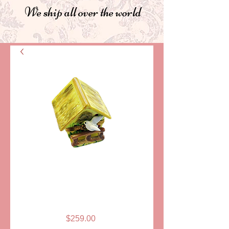
We ship all over the world
SKU: PPA188-4
BIRD HOUSE
LIMOGES BOX
Price
$259.00