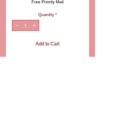
Free Priority Mail
Quantity
*
Add to Cart
Pink shoe and matching
feeding bottle on a round
pink box with flower buds.
ITEM ELDAFL 006P
SIZE: 1 3/4"
6581 S. Evening Glow Court W. Jordan, UT 84081
aflimoges@gmail.com