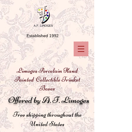
Established 1992
Limoges Porcelain Hand
Painted Collectible Trinket
Boxes
Offered by A. F. Limoges
Free shipping throughout the
United States