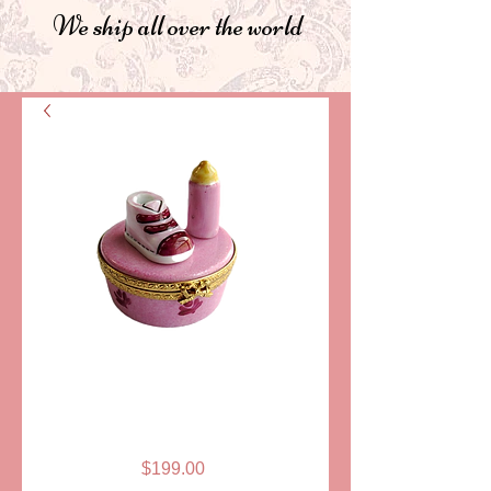
We ship all over the world
SKU: ELDAFL 006P
BABY SHOE &
BOTTLE, PINK
Price
$199.00